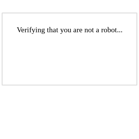
Verifying that you are not a robot...