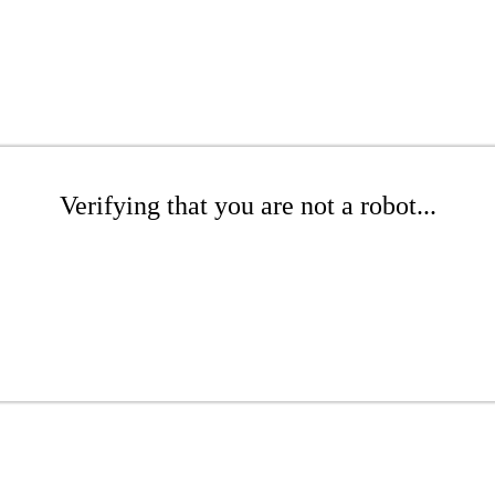
Verifying that you are not a robot...