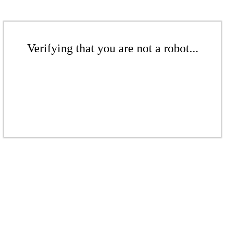
Verifying that you are not a robot...