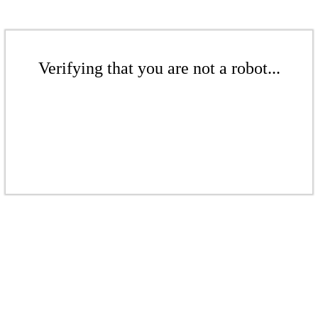
Verifying that you are not a robot...