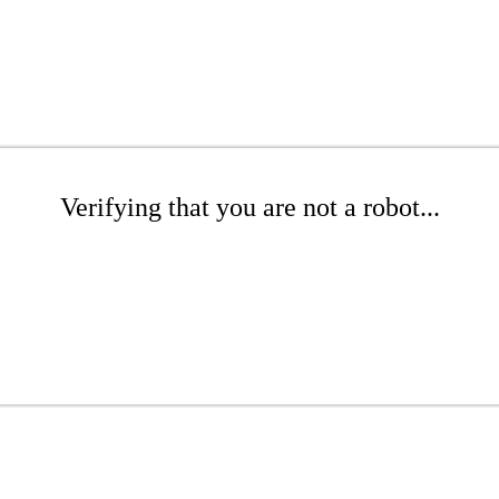
Verifying that you are not a robot...