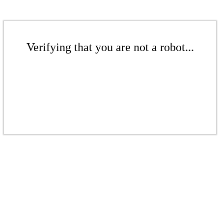
Verifying that you are not a robot...