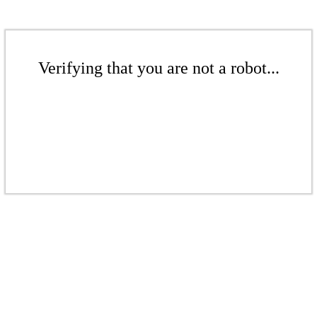
Verifying that you are not a robot...