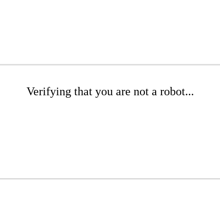
Verifying that you are not a robot...