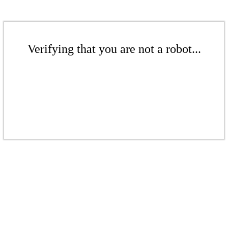
Verifying that you are not a robot...