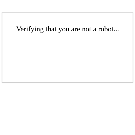
Verifying that you are not a robot...